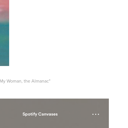
, "My Woman, the Almanac"