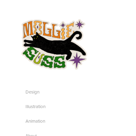
Design
Illustration
Animation
About