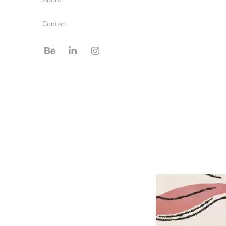
Contact