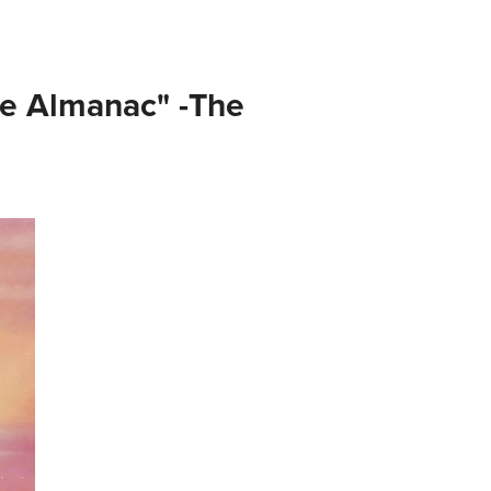
e Almanac" -The 