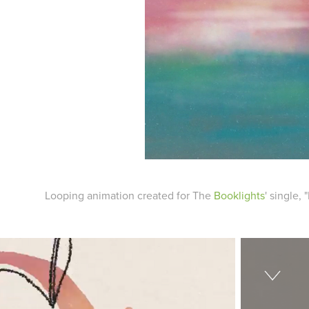
Looping animation created for The
Booklights
' single