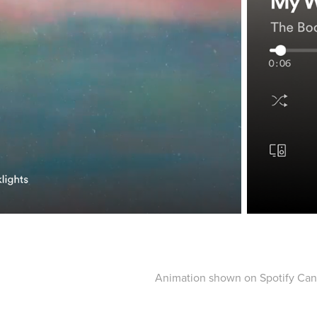
Animation shown on Spotify Ca