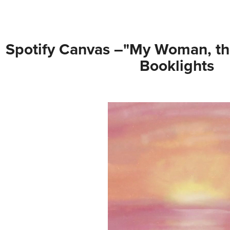
Spotify Canvas –"My Woman, th
Booklights