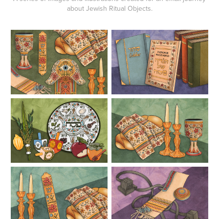
about Jewish Ritual Objects.