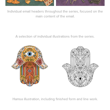
Individual email headers throughout the series, focused on the
main content of the email.
A selection of individual illustrations from the series.
Hamsa illustration, including finished form and line work.