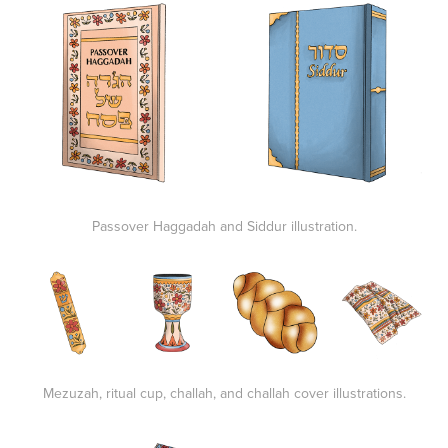
Passover Haggadah and Siddur illustration.
Mezuzah, ritual cup, challah, and challah cover illustrations.