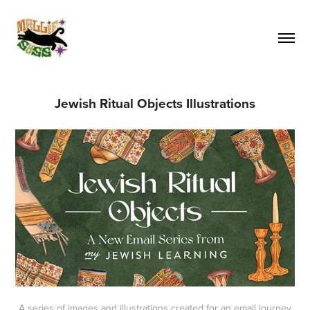
Jewish Ritual Objects Illustrations
A series of images and illustrations created for an email journey