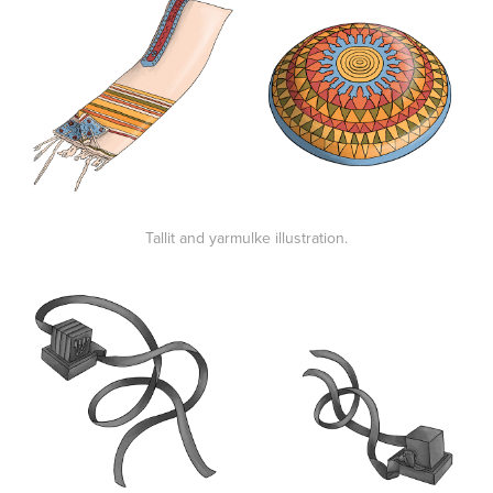
Tallit and yarmulke illustration.