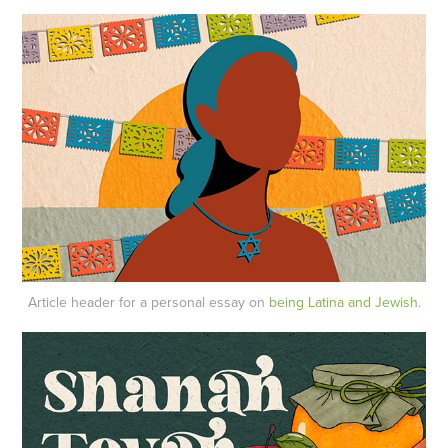
Article header for a personal essay on
being Latina and Jewish.