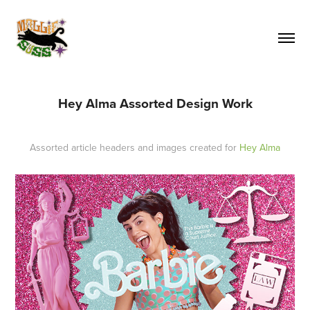
Hey Alma Assorted Design Work
Assorted article headers and images created for
Hey Alma