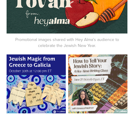
Promotional images shared with Hey Alma's audience to
celebrate the Jewish New Year.