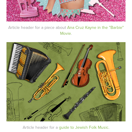
Article header for a piece about
Ana Cruz Kayne in the "Barbie"
Movie
.
Article header for a
guide to Jewish Folk Music.