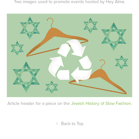
Two images used to promote events hosted by Hey Alma.
Article header for a piece on the
Jewish History of Slow Fashion.
↑
Back to Top