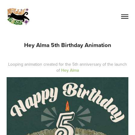
Hey Alma 5th Birthday Animation
Looping animation created for the 5th anniversary of the launch
of
Hey Alma